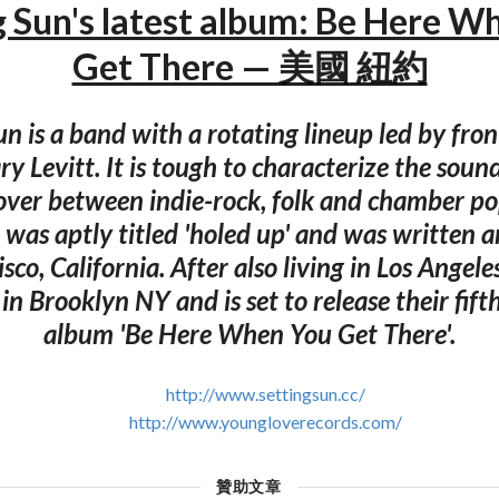
g Sun's latest album: Be Here W
Get There — 美國 紐約
un is a band with a rotating lineup led by fr
y Levitt. It is tough to characterize the soun
ssover between indie-rock, folk and chamber p
se was aptly titled 'holed up' and was written 
sco, California. After also living in Los Angele
n Brooklyn NY and is set to release their fifth
album 'Be Here When You Get There'.
http://www.settingsun.cc/
http://www.youngloverecords.com/
贊助文章