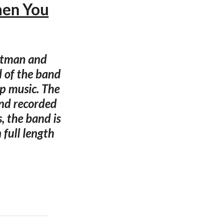
hen You
ontman and
d of the band
op music. The
and recorded
s, the band is
 full length