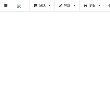
雜誌
設計
發掘