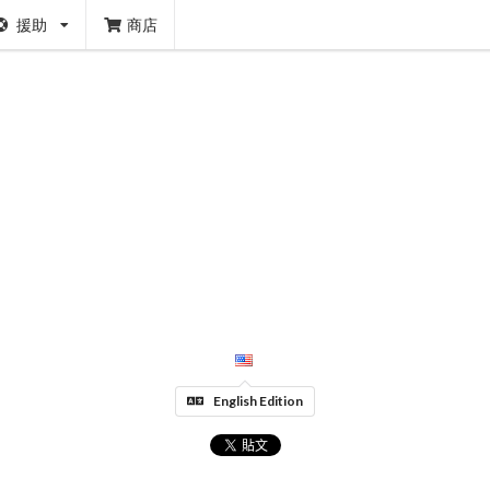
援助
商店
English Edition