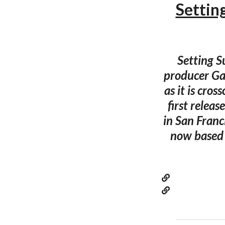
Settin
Setting S
producer Gar
as it is cro
first relea
in San Franci
now based i