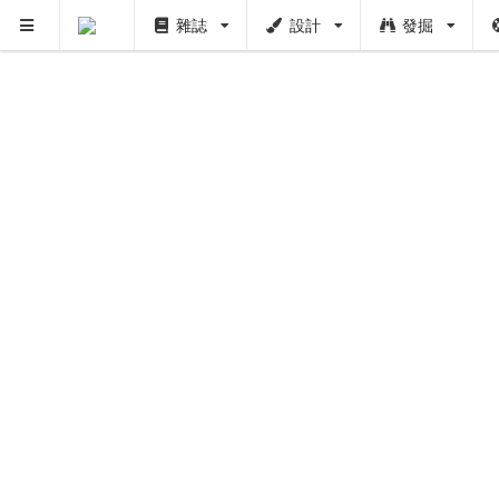
雜誌
設計
發掘