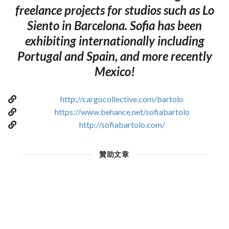
freelance projects for studios such as Lo
Siento in Barcelona. Sofia has been
exhibiting internationally including
Portugal and Spain, and more recently
Mexico!
http://cargocollective.com/bartolo
https://www.behance.net/sofiabartolo
http://sofiabartolo.com/
贊助文章