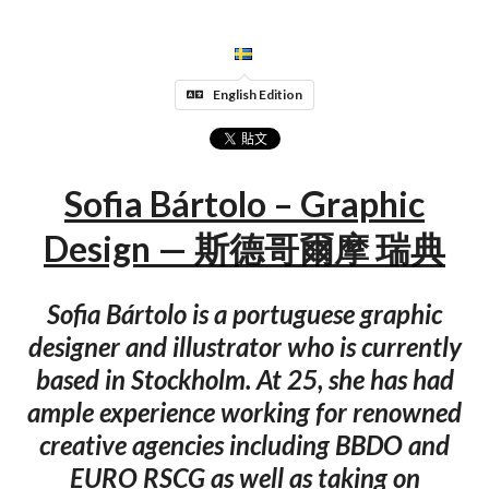
English Edition
Sofia Bártolo – Graphic
Design — 斯德哥爾摩 瑞典
Sofia Bártolo is a portuguese graphic
designer and illustrator who is currently
based in Stockholm. At 25, she has had
ample experience working for renowned
creative agencies including BBDO and
EURO RSCG as well as taking on