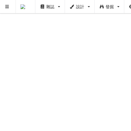
雜誌
設計
發掘