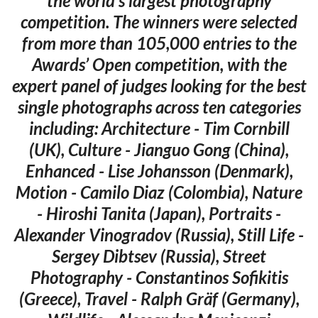
the world’s largest photography
competition. The winners were selected
from more than 105,000 entries to the
Awards’ Open competition, with the
expert panel of judges looking for the best
single photographs across ten categories
including: Architecture - Tim Cornbill
(UK), Culture - Jianguo Gong (China),
Enhanced - Lise Johansson (Denmark),
Motion - Camilo Diaz (Colombia), Nature
- Hiroshi Tanita (Japan), Portraits -
Alexander Vinogradov (Russia), Still Life -
Sergey Dibtsev (Russia), Street
Photography - Constantinos Sofikitis
(Greece), Travel - Ralph Gräf (Germany),