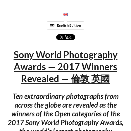
English Edition
Sony World Photography
Awards — 2017 Winners
Revealed — 倫敦 英國
Ten extraordinary photographs from
across the globe are revealed as the
winners of the Open categories of the
2017 Sony World Photography Awards,