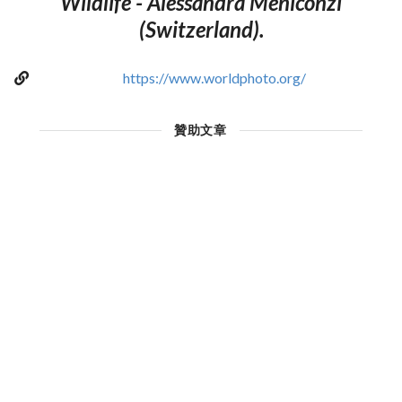
Wildlife - Alessandra Meniconzi
(Switzerland).
https://www.worldphoto.org/
贊助文章