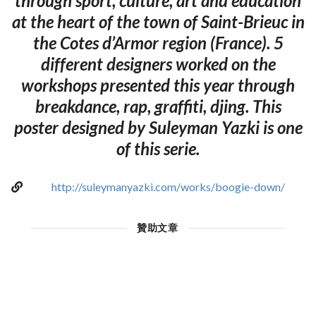
through sport, culture, art and education
at the heart of the town of Saint-Brieuc in
the Cotes d’Armor region (France). 5
different designers worked on the
workshops presented this year through
breakdance, rap, graffiti, djing. This
poster designed by Suleyman Yazki is one
of this serie.
http://suleymanyazki.com/works/boogie-down/
贊助文章