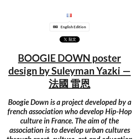
English Edition
BOOGIE DOWN poster
design by Suleyman Yazki —
法國 雷恩
Boogie Down is a project developed by a
french association who develop Hip-Hop
culture in France. The aim of the
association is to develop urban cultures