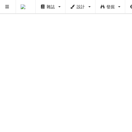
雜誌
設計
發掘