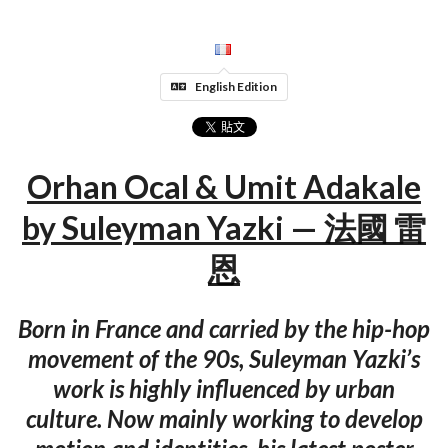
English Edition
Orhan Ocal & Umit Adakale
by Suleyman Yazki — 法國 雷
恩
Born in France and carried by the hip-hop
movement of the 90s, Suleyman Yazki’s
work is highly influenced by urban
culture. Now mainly working to develop