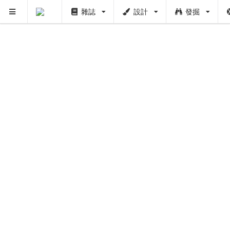
雜誌
設計
發掘