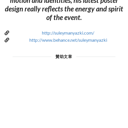
motion and identities, his latest poster
design really reflects the energy and spirit
of the event.
http://suleymanyazki.com/
http://www.behance.net/suleymanyazki
贊助文章