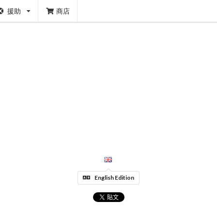
援助
商店
English Edition