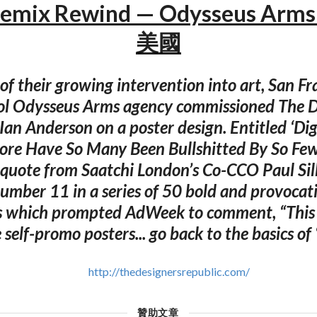
emix Rewind — Odysseus Arm
美國
of their growing intervention into art, San Fr
ol Odysseus Arms agency commissioned The D
 Ian Anderson on a poster design. Entitled ‘Dig
ore Have So Many Been Bullshitted By So Fe
quote from Saatchi London’s Co-CCO Paul Si
number 11 in a series of 50 bold and provocat
 which prompted AdWeek to comment, “This S
self-promo posters... go back to the basics of ‘
http://thedesignersrepublic.com/
贊助文章