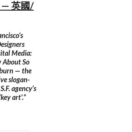
s — 英國/
ancisco’s
esigners
ital Media:
w About So
lburn — the
ive slogan-
.F. agency’s
key art’.”