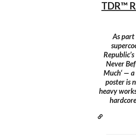
TDR™ R
As part 
superco
Republic’s
Never Bef
Much‘ — a 
poster is 
heavy works
hardcore 