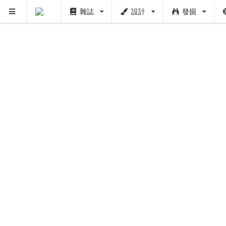
雜誌
設計
發掘