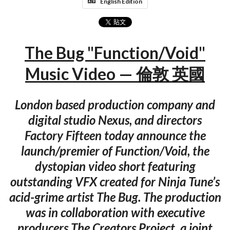
English Edition
The Bug "Function/Void"
Music Video — 倫敦 英國
London based production company and
digital studio Nexus, and directors
Factory Fifteen today announce the
launch/premier of Function/Void, the
dystopian video short featuring
outstanding VFX created for Ninja Tune’s
acid-grime artist The Bug. The production
was in collaboration with executive
producers The Creators Project, a joint