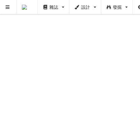
雜誌
設計
發掘