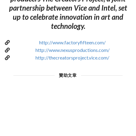
partnership between Vice and Intel, set
up to celebrate innovation in art and
technology.
http://www.factoryfifteen.com/
http://www.nexusproductions.com/
http://thecreatorsproject.vice.com/
贊助文章