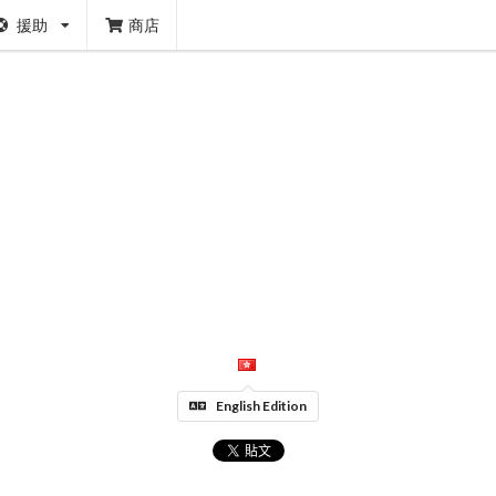
援助
商店
English Edition