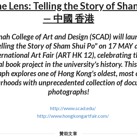
he Lens: Telling the Story of Sh
— 中國 香港
ah College of Art and Design (SCAD) will laun
Telling the Story of Sham Shui Po" on 17 MAY 
rnational Art Fair (ART HK 12), celebrating t
l book project in the university's history. Thi
h explores one of Hong Kong's oldest, most 
rhoods with unprecedented collection of do
photographs!
http://www.scad.edu/
http://www.hongkongartfair.com/
贊助文章