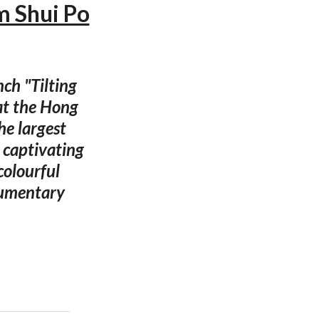
am Shui Po
ch "Tilting
at the Hong
he largest
s captivating
colourful
cumentary