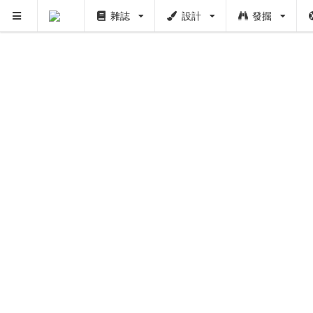
雜誌
設計
發掘