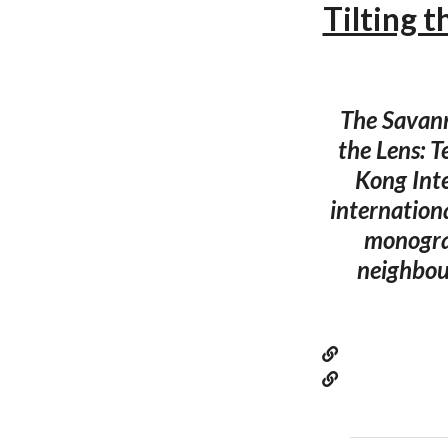
Tilting t
The Savann
the Lens: 
Kong Inte
internationa
monograp
neighbou