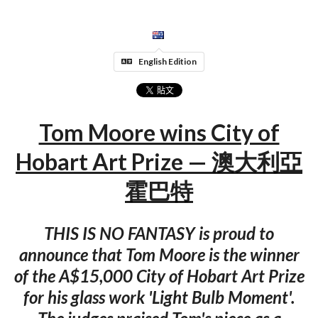
English Edition
Tom Moore wins City of
Hobart Art Prize — 澳大利亞
霍巴特
THIS IS NO FANTASY is proud to
announce that Tom Moore is the winner
of the A$15,000 City of Hobart Art Prize
for his glass work 'Light Bulb Moment'.