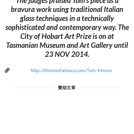
The judges praised Tom's piece as a
bravura work using traditional Italian
glass techniques in a technically
sophisticated and contemporary way. The
City of Hobart Art Prize is on at
Tasmanian Museum and Art Gallery until
23 NOV 2014.
http://thisisnofantasy.com/Tom-Moore
贊助文章