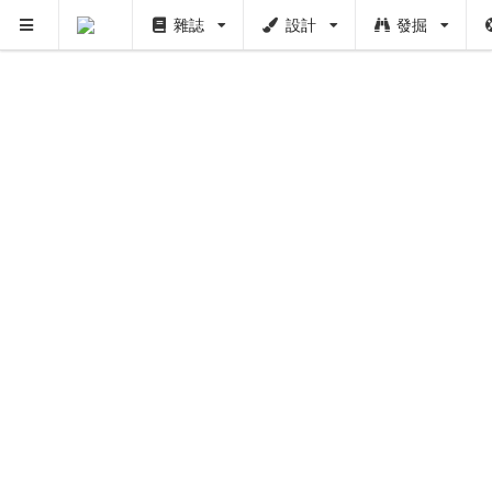
雜誌
設計
發掘