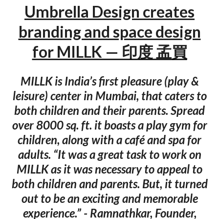
Umbrella Design creates
branding and space design
for MILLK — 印度 孟買
MILLK is India’s first pleasure (play &
leisure) center in Mumbai, that caters to
both children and their parents. Spread
over 8000 sq. ft. it boasts a play gym for
children, along with a café and spa for
adults. “It was a great task to work on
MILLK as it was necessary to appeal to
both children and parents. But, it turned
out to be an exciting and memorable
experience.” - Ramnathkar, Founder,