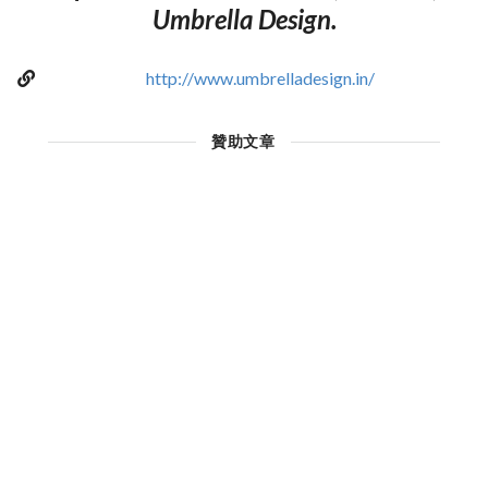
Umbrella Design.
http://www.umbrelladesign.in/
贊助文章