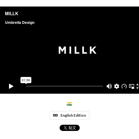
English Edition