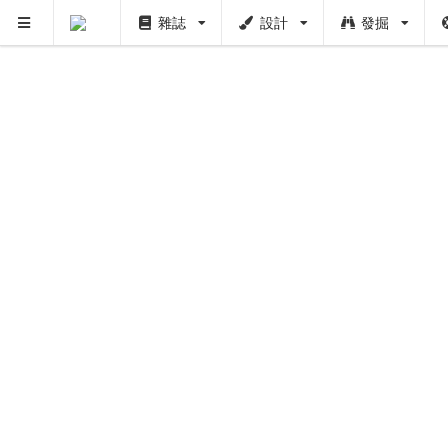
雜誌
設計
發掘