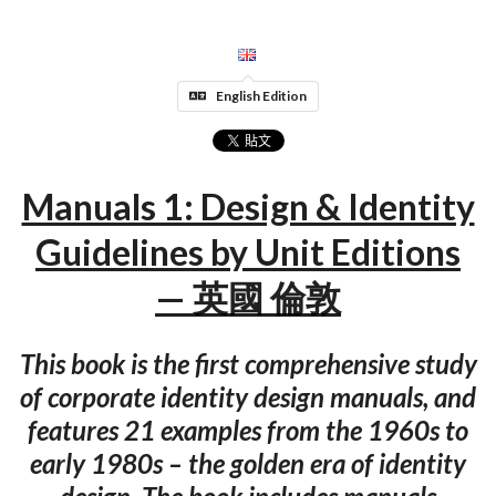
English Edition
Manuals 1: Design & Identity
Guidelines by Unit Editions
— 英國 倫敦
This book is the first comprehensive study
of corporate identity design manuals, and
features 21 examples from the 1960s to
early 1980s – the golden era of identity