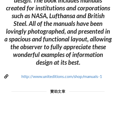
design. The book includes manuals
created for institutions and corporations
such as NASA, Lufthansa and British
Steel. All of the manuals have been
lovingly photographed, and presented in
a spacious and functional layout, allowing
the observer to fully appreciate these
wonderful examples of information
design at its best.
http://www.uniteditions.com/shop/manuals-1
贊助文章