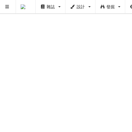
雜誌
設計
發掘