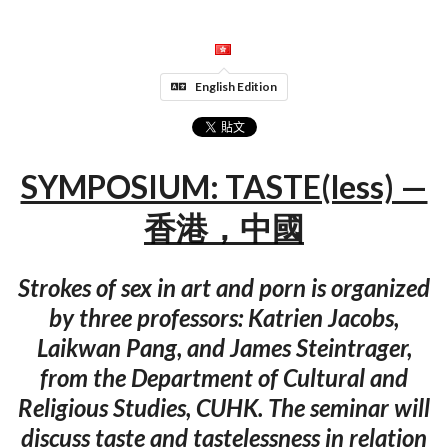
English Edition
SYMPOSIUM: TASTE(less) —
香港，中國
Strokes of sex in art and porn is organized
by three professors: Katrien Jacobs,
Laikwan Pang, and James Steintrager,
from the Department of Cultural and
Religious Studies, CUHK. The seminar will
discuss taste and tastelessness in relation