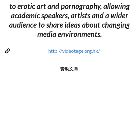
to erotic art and pornography, allowing
academic speakers, artists and a wider
audience to share ideas about changing
media environments.
http://videotage.org.hk/
贊助文章