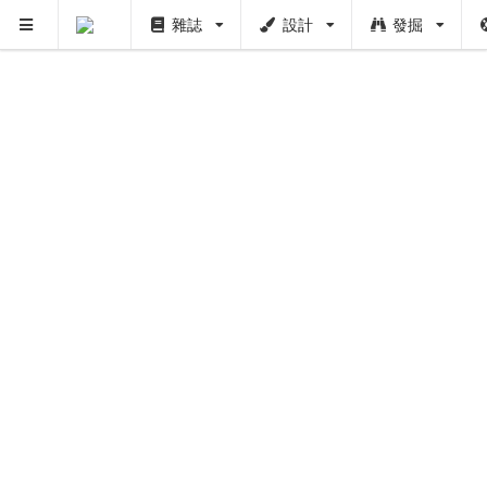
雜誌
設計
發掘