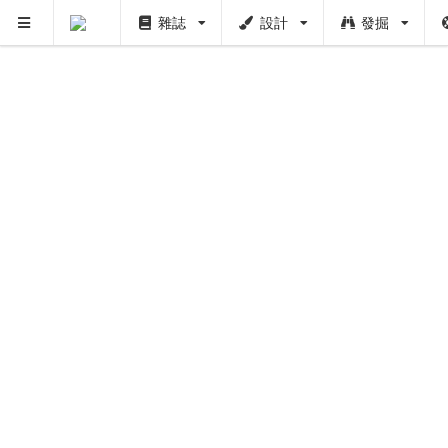
雜誌
設計
發掘