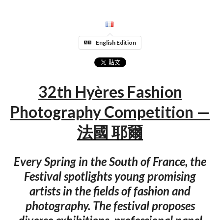
English Edition
32th Hyères Fashion
Photography Competition —
法國 耶爾
Every Spring in the South of France, the
Festival spotlights young promising
artists in the fields of fashion and
photography. The festival proposes