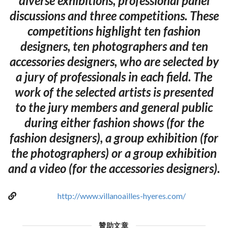
diverse exhibitions, professional panel
discussions and three competitions. These
competitions highlight ten fashion
designers, ten photographers and ten
accessories designers, who are selected by
a jury of professionals in each field. The
work of the selected artists is presented
to the jury members and general public
during either fashion shows (for the
fashion designers), a group exhibition (for
the photographers) or a group exhibition
and a video (for the accessories designers).
http://www.villanoailles-hyeres.com/
贊助文章