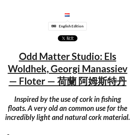
English Edition
Odd Matter Studio: Els
Woldhek, Georgi Manassiev
— Floter — 荷蘭 阿姆斯特丹
Inspired by the use of cork in fishing
floats. A very old an common use for the
incredibly light and natural cork material.