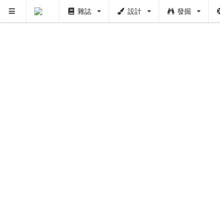
雜誌
設計
發掘