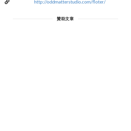
http://oddmatterstudio.com/floter/
贊助文章