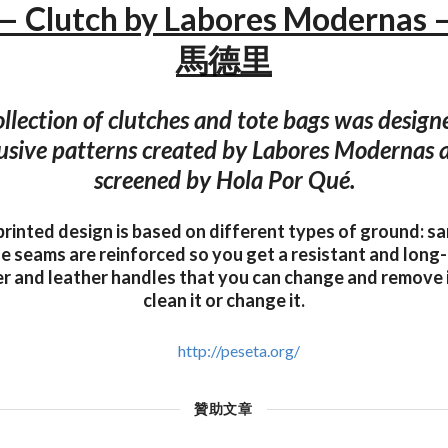
 — Clutch by Labores Moderna
馬德里
ollection of clutches and tote bags was design
lusive patterns created by Labores Modernas 
screened by Hola Por Qué.
printed design is based on different types of ground: s
The seams are reinforced so you get a resistant and long-
er and leather handles that you can change and remove 
clean it or change it.
http://peseta.org/
贊助文章