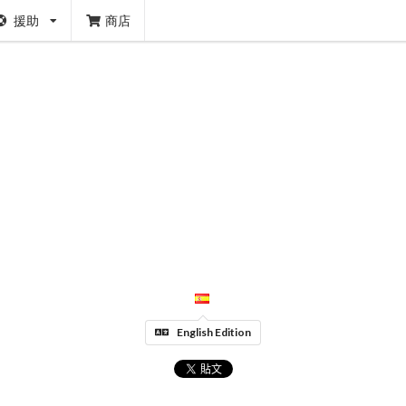
援助
商店
English Edition