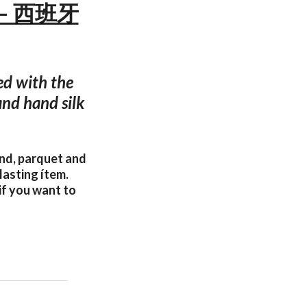
s — 西班牙
ed with the
and hand silk
and, parquet and
lasting ítem.
if you want to