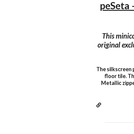
peSeta
This minic
original exc
The silkscreen 
floor tile. 
Metallic zipp