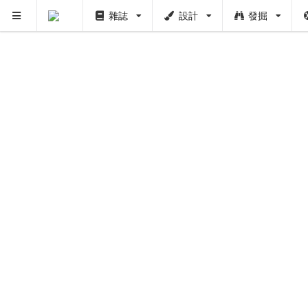
雜誌
設計
發掘