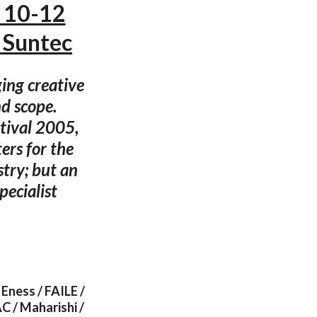
 10-12
 Suntec
ging creative
d scope.
stival 2005,
ers for the
try; but an
ecialist
Eness / FAILE /
C / Maharishi /