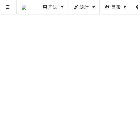
雜誌
設計
發掘