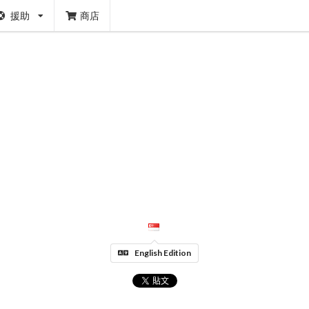
援助
商店
English Edition