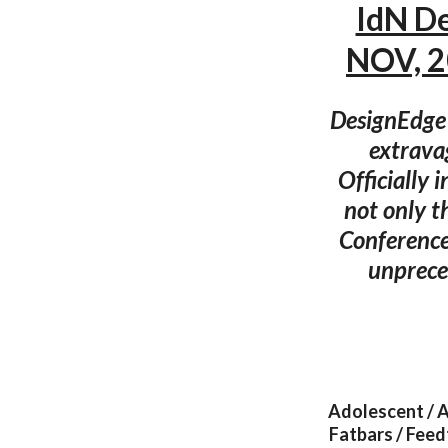
IdN D
NOV, 2
DesignEdge i
extrava
Officially 
not only t
Conference
unprece
Adolescent / A
Fatbars / Feed