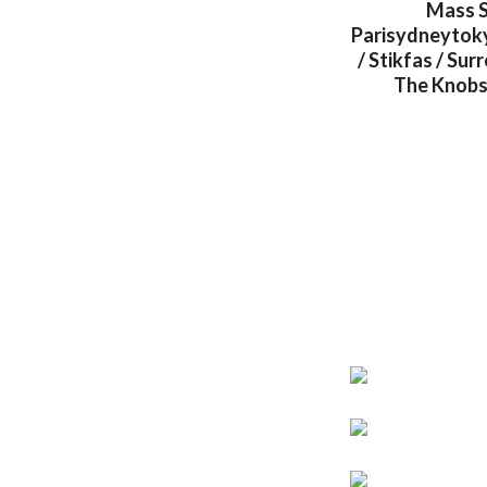
Mass S
Parisydneytokyo
/ Stikfas / Su
The Knobs 