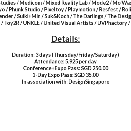
tudies / Medicom / Mixed Reality Lab / Mode2 / Mo'Wax
 / Phunk Studio / Pixeltoy / Playmotion / Resfest / Rol
rrender / Sulki+Min / Suk&Koch / The Darlings / The Desig
/ Toy2R / UNKLE / United Visual Artists / UVPhactory /
Details:
Duration: 3 days (Thursday/Friday/Saturday)
Attendance: 5,925 per day
Conference+Expo Pass: SGD 250.00
1-Day Expo Pass: SGD 35.00
In association with: DesignSingapore