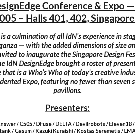
esignEdge Conference & Expo —
005 – Halls 401, 402, Singapore
s a culmination of all IdN’s experience in sta
ganza — with the added dimensions of size an
invited to inaugurate the Singapore Design Fe
he IdN DesignEdge brought a roster of present
 that is a Who’s Who of today’s creative indus
dented Expo, featuring no fewer than seven sp
pavilions.
Presenters:
nswer / C505 / DFuse / DELTA / Devilrobots / Eleven18 / 
tank / Gasum / Kazuki Kuraishi / Kostas Seremetis / LMA