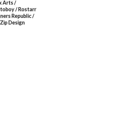
 Arts /
itoboy / Rostarr
ners Republic /
 Zip Design