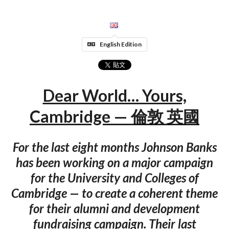
English Edition
Dear World… Yours,
Cambridge — 倫敦 英國
For the last eight months Johnson Banks
has been working on a major campaign
for the University and Colleges of
Cambridge — to create a coherent theme
for their alumni and development
fundraising campaign. Their last