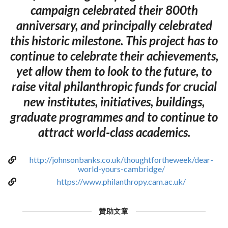
campaign celebrated their 800th
anniversary, and principally celebrated
this historic milestone. This project has to
continue to celebrate their achievements,
yet allow them to look to the future, to
raise vital philanthropic funds for crucial
new institutes, initiatives, buildings,
graduate programmes and to continue to
attract world-class academics.
http://johnsonbanks.co.uk/thoughtfortheweek/dear-
world-yours-cambridge/
https://www.philanthropy.cam.ac.uk/
贊助文章