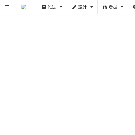
雜誌
設計
發掘