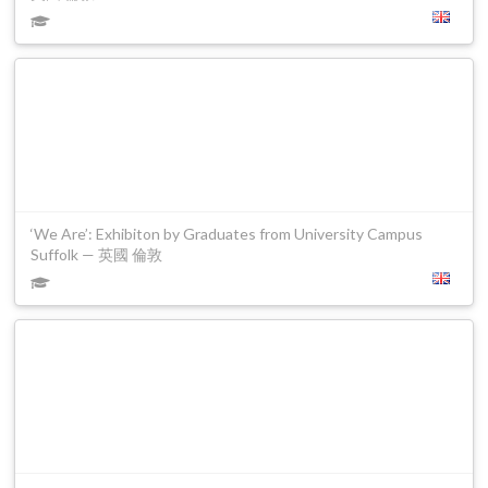
‘We Are’: Exhibiton by Graduates from University Campus
Suffolk — 英國 倫敦