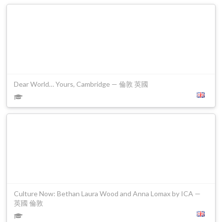
Dear World… Yours, Cambridge — 倫敦 英國
Culture Now: Bethan Laura Wood and Anna Lomax by ICA —
英國 倫敦