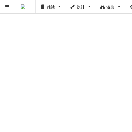
雜誌
設計
發掘