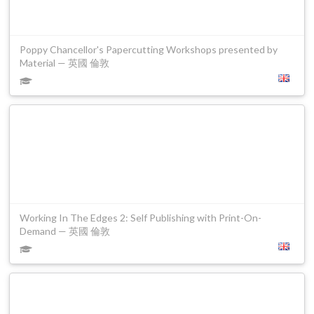
Poppy Chancellor's Papercutting Workshops presented by
Material — 英國 倫敦
Working In The Edges 2: Self Publishing with Print-On-
Demand — 英國 倫敦