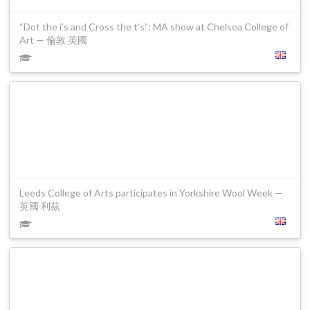
“Dot the i’s and Cross the t’s”: MA show at Chelsea College of
Art — 倫敦 英國
Leeds College of Arts participates in Yorkshire Wool Week —
英國 利茲