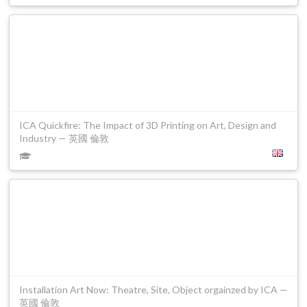
ICA Quickfire: The Impact of 3D Printing on Art, Design and
Industry — 英國 倫敦
Installation Art Now: Theatre, Site, Object orgainzed by ICA —
英國 倫敦