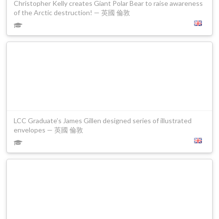
Christopher Kelly creates Giant Polar Bear to raise awareness
of the Arctic destruction! — 英國 倫敦
LCC Graduate’s James Gillen designed series of illustrated
envelopes — 英國 倫敦