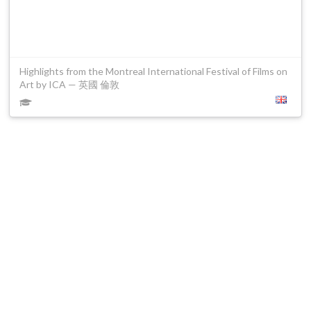
Highlights from the Montreal International Festival of Films on
Art by ICA — 英國 倫敦