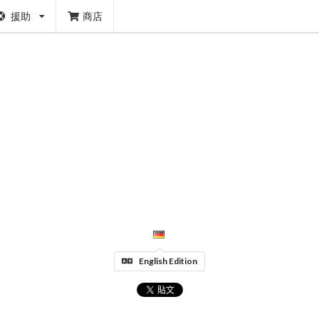
援助
商店
English Edition