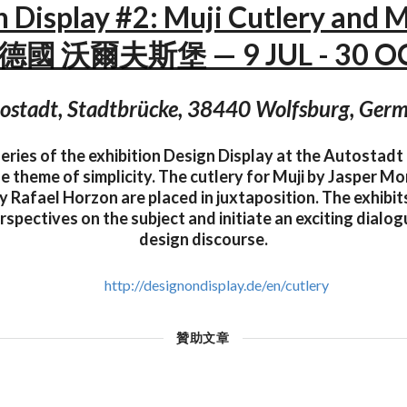
n Display #2: Muji Cutlery and 
— 德國 沃爾夫斯堡 — 9 JUL - 30 OC
ostadt, Stadtbrücke, 38440 Wolfsburg, Ger
eries of the exhibition Design Display at the Autostadt
e theme of simplicity. The cutlery for Muji by Jasper Mo
 Rafael Horzon are placed in juxtaposition. The exhibi
rspectives on the subject and initiate an exciting dialog
design discourse.
http://designondisplay.de/en/cutlery
贊助文章