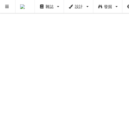
雜誌
設計
發掘