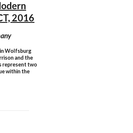
Modern
T, 2016
many
 in Wolfsburg
rrison and the
ts represent two
ue within the