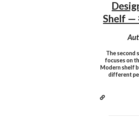
Desig
Shelf 
Aut
The second s
focuses on th
Modern shelf by
different pe