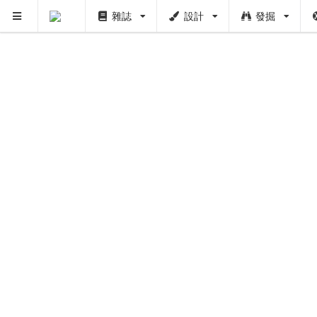
雜誌
設計
發掘