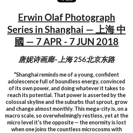
Erwin Olaf Photograph
Series in Shanghai — 上海 中
國 — 7 APR - 7 JUN 2018
唐妮诗画廊–上海 256北京东路
“Shanghai reminds me of a young, confident
adolescence full of boundless energy, convinced
of its own power, and doing whatever it takes to
reach its potential. That power is asserted by the
colossal skyline and the suburbs that sprout, grow
and change almost monthly. This mega-city is, on a
macro scale, so overwhelmingly restless, yet at the
micro level it’s the opposite — the enormity is lost
when one joins the countless microcosms with