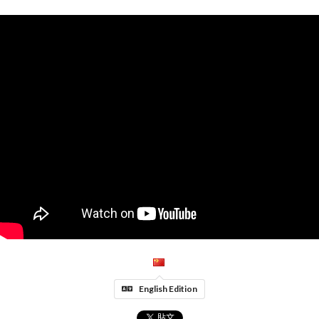
English Edition