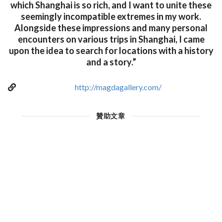
which Shanghai is so rich, and I want to unite these
seemingly incompatible extremes in my work.
Alongside these impressions and many personal
encounters on various trips in Shanghai, I came
upon the idea to search for locations with a history
and a story.”
http://magdagallery.com/
贊助文章