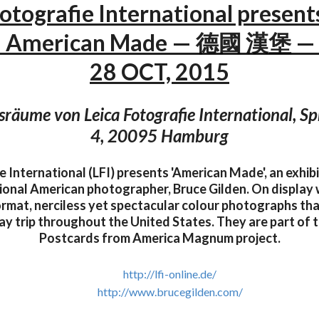
Fotografie International present
– American Made — 德國 漢堡 — 
28 OCT, 2015
sräume von Leica Fotografie International, Sp
4, 20095 Hamburg
e International (LFI) presents 'American Made', an exhibi
ional American photographer, Bruce Gilden. On display w
ormat, nerciless yet spectacular colour photographs tha
day trip throughout the United States. They are part of
Postcards from America Magnum project.
http://lfi-online.de/
http://www.brucegilden.com/