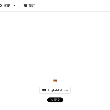
援助
商店
English Edition