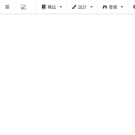
雜誌
設計
發掘