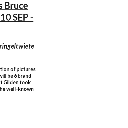
s Bruce
10 SEP -
ringeltwiete
tion of pictures
ill be 6 brand
t Gilden took
 the well-known