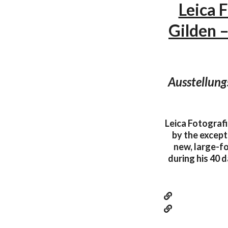
Leica 
Gilden 
Ausstellung
Leica Fotografi
by the except
new, large-f
during his 40 