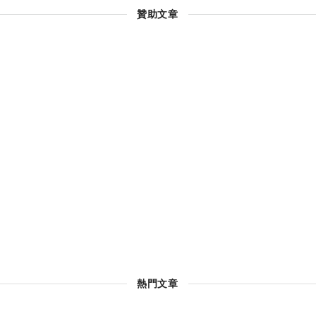
贊助文章
熱門文章