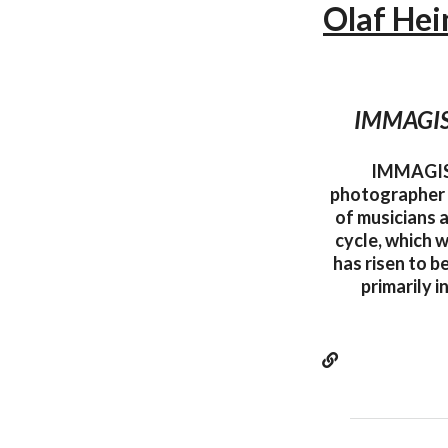
Olaf He
IMMAGIS 
IMMAGIS 
photographer a
of musicians a
cycle, which 
has risen to 
primarily i