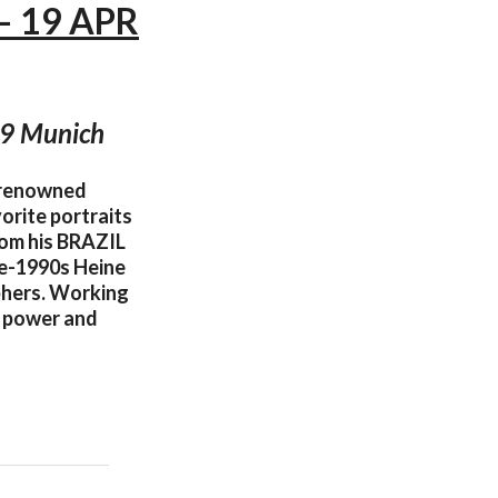
— 19 APR
99 Munich
 renowned
orite portraits
from his BRAZIL
te-1990s Heine
phers. Working
of power and