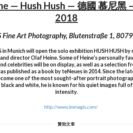
ine — Hush Hush — 德國 慕尼黑 
2018
Fine Art Photography, Blutenstraße 1, 807
in Munich will open the solo exhibition HUSH HUSH by
nd director Olaf Heine. Some of Heine’s personally fav
nd celebrities will be on display, as well as a selection 
was published as a book by teNeues in 2014. Since the la
become one of the most sought-after portrait photogra
n black and white, he is known for his quiet images full 
intensity.
http://www.immagis.com/
贊助文章