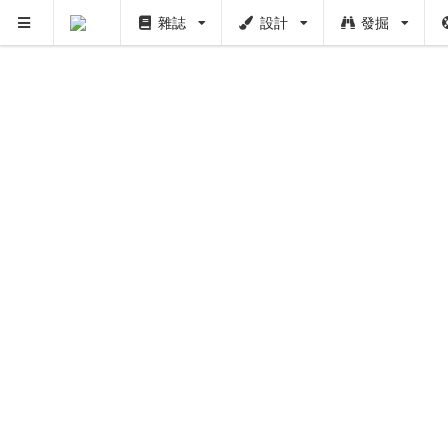
雜誌
設計
發掘