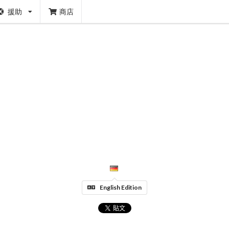
援助
商店
English Edition