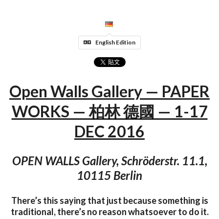
English Edition
Open Walls Gallery — PAPER
WORKS — 柏林 德國 — 1-17
DEC 2016
OPEN WALLS Gallery, Schröderstr. 11.1,
10115 Berlin
There’s this saying that just because something is
traditional, there’s no reason whatsoever to do it.