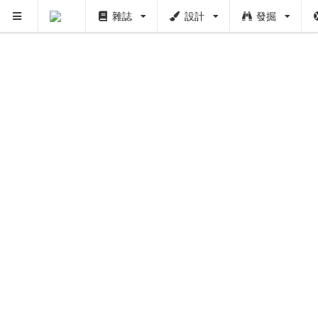
雜誌
設計
發掘