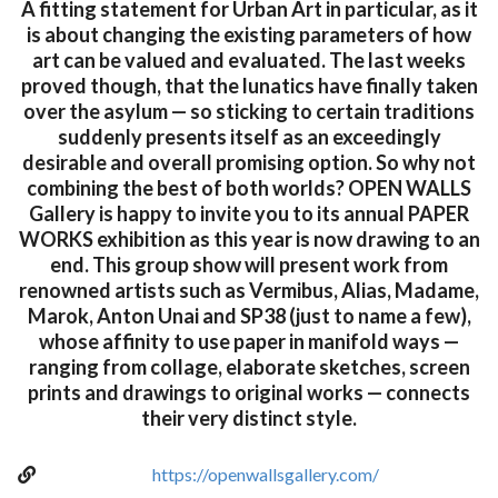
A fitting statement for Urban Art in particular, as it
is about changing the existing parameters of how
art can be valued and evaluated. The last weeks
proved though, that the lunatics have finally taken
over the asylum — so sticking to certain traditions
suddenly presents itself as an exceedingly
desirable and overall promising option. So why not
combining the best of both worlds? OPEN WALLS
Gallery is happy to invite you to its annual PAPER
WORKS exhibition as this year is now drawing to an
end. This group show will present work from
renowned artists such as Vermibus, Alias, Madame,
Marok, Anton Unai and SP38 (just to name a few),
whose affinity to use paper in manifold ways —
ranging from collage, elaborate sketches, screen
prints and drawings to original works — connects
their very distinct style.
https://openwallsgallery.com/