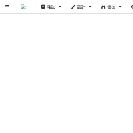
雜誌
設計
發掘