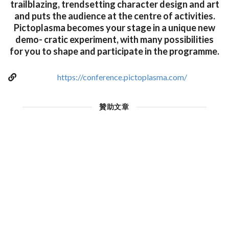
trailblazing, trendsetting character design and art
and puts the audience at the centre of activities.
Pictoplasma becomes your stage in a unique new
demo- cratic experiment, with many possibilities
for you to shape and participate in the programme.
https://conference.pictoplasma.com/
贊助文章