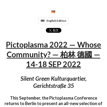
English Edition
Pictoplasma 2022 — Whose
Community? — 柏林 德國 —
14-18 SEP 2022
Silent Green Kulturquartier,
Gerichtstraße 35
This September, the Pictoplasma Conference
returns to Berlin to present an all-new selection of