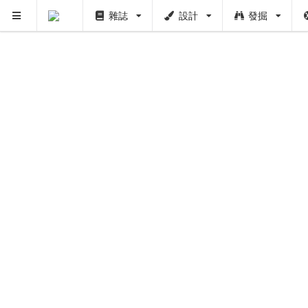
雜誌
設計
發掘