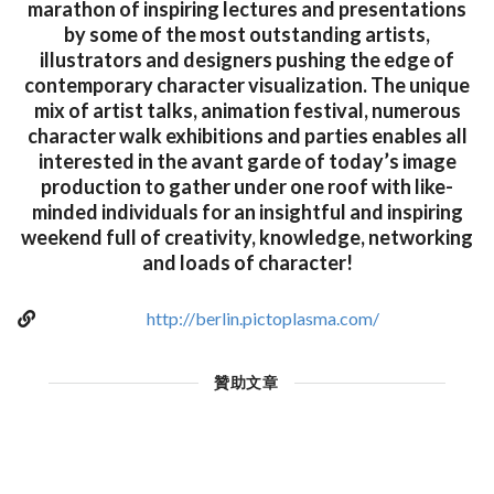
marathon of inspiring lectures and presentations
by some of the most outstanding artists,
illustrators and designers pushing the edge of
contemporary character visualization. The unique
mix of artist talks, animation festival, numerous
character walk exhibitions and parties enables all
interested in the avant garde of today’s image
production to gather under one roof with like-
minded individuals for an insightful and inspiring
weekend full of creativity, knowledge, networking
and loads of character!
http://berlin.pictoplasma.com/
贊助文章