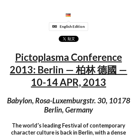
English Edition
Pictoplasma Conference
2013: Berlin — 柏林 德國 —
10-14 APR, 2013
Babylon, Rosa-Luxemburgstr. 30, 10178
Berlin, Germany
The world’s leading Festival of contemporary
character culture is back in Berlin, with a dense