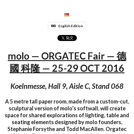
English Edition
molo — ORGATEC Fair — 德
國 科隆 — 25-29 OCT 2016
Koelnmesse, Hall 9, Aisle C, Stand 068
A 5 metre tall paper room, made from a custom-cut,
sculptural version of molo’s softwall, will create
space for shared explorations of lighting, table and
seating elements designed by molo founders,
Stephanie Forsythe and Todd MacAllen. Orgatec