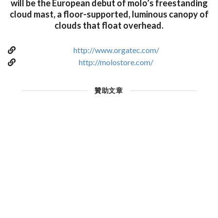
will be the European debut of molo’s freestanding
cloud mast, a floor-supported, luminous canopy of
clouds that float overhead.
http://www.orgatec.com/
http://molostore.com/
贊助文章