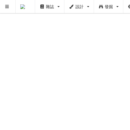
雜誌
設計
發掘