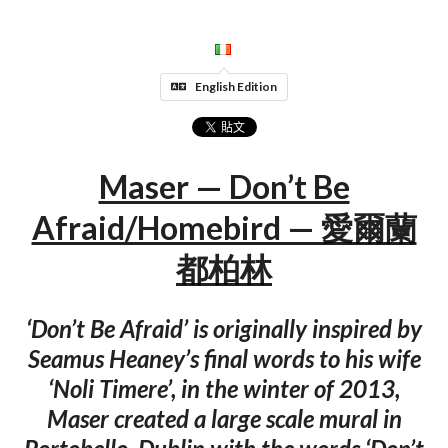
English Edition
Maser — Don’t Be
Afraid/Homebird — 愛爾蘭
都柏林
‘Don’t Be Afraid’ is originally inspired by
Seamus Heaney’s final words to his wife
‘Noli Timere’, in the winter of 2013,
Maser created a large scale mural in