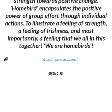
strength towards positive change.
‘Homebird’ encapsulates the positive
power of group effort through individual
actions. To illustrate a feeling of strength,
a feeling of Irishness, and most
importantly, a feeling that we all in this
together! ‘We are homebirds’!
http://maserart.com/
贊助文章