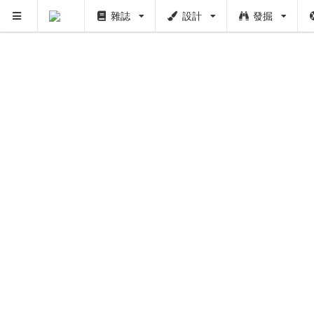
雜誌
設計
發掘