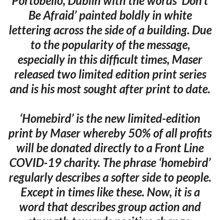
Portobello, Dublin with the words ‘Don’t
Be Afraid’ painted boldly in white
lettering across the side of a building. Due
to the popularity of the message,
especially in this difficult times, Maser
released two limited edition print series
and is his most sought after print to date.
‘Homebird’ is the new limited-edition
print by Maser whereby 50% of all profits
will be donated directly to a Front Line
COVID-19 charity. The phrase ‘homebird’
regularly describes a softer side to people.
Except in times like these. Now, it is a
word that describes group action and