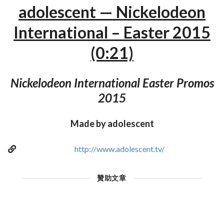
adolescent — Nickelodeon
International – Easter 2015
(0:21)
Nickelodeon International Easter Promos
2015
Made by adolescent
http://www.adolescent.tv/
贊助文章