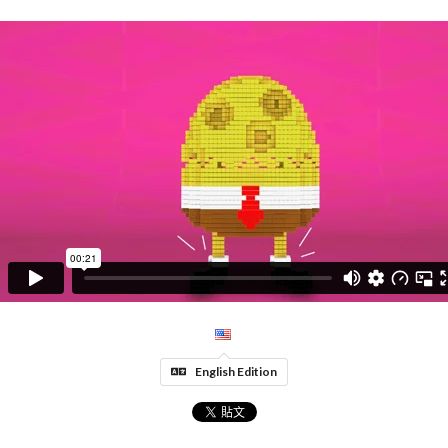
English Edition