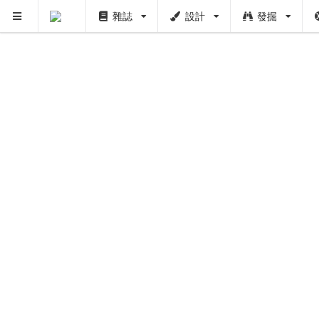
雜誌
設計
發掘