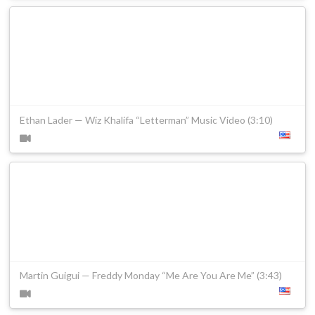
Ethan Lader — Wiz Khalifa “Letterman” Music Video (3:10)
Martin Guigui — Freddy Monday “Me Are You Are Me” (3:43)