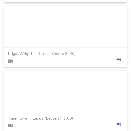
Edgar Wright — Beck — Colors (0:30)
Team One — Lexus “Letters” (1:00)