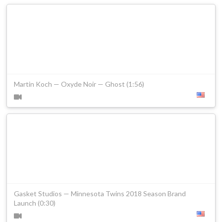
Martin Koch — Oxyde Noir — Ghost (1:56)
Gasket Studios — Minnesota Twins 2018 Season Brand
Launch (0:30)