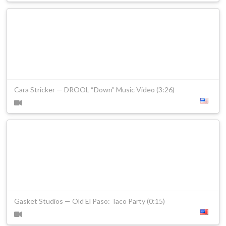
Cara Stricker — DROOL “Down” Music Video (3:26)
Gasket Studios — Old El Paso: Taco Party (0:15)