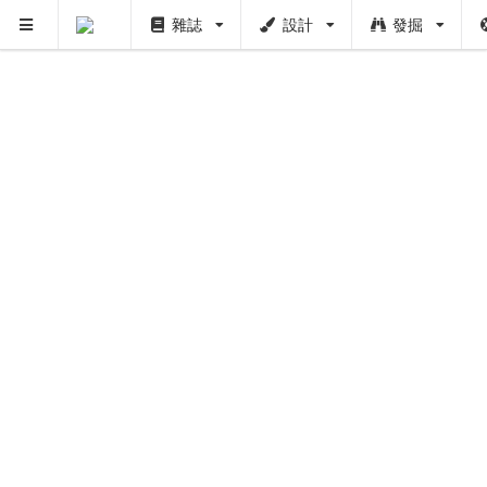
雜誌
設計
發掘