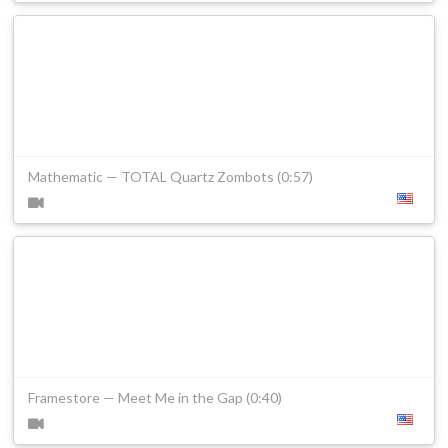
Mathematic — TOTAL Quartz Zombots (0:57)
Framestore — Meet Me in the Gap (0:40)