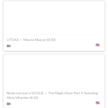
UTÖKA — Mizuno Maxcor (0:30)
Niclas Larsson x VOGUE — The Magic Diner Part II featuring
Alicia Vikander (4:32)