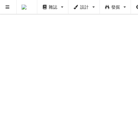
雜誌
設計
發掘