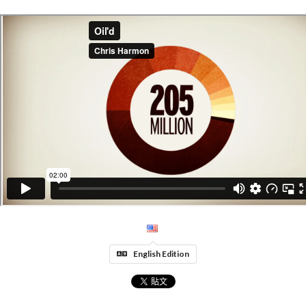
English Edition