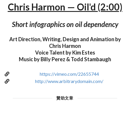
Chris Harmon — Oil'd (2:00)
Short infographics on oil dependency
Art Direction, Writing, Design and Animation by
Chris Harmon
Voice Talent by Kim Estes
Music by Billy Perez & Todd Stambaugh
https://vimeo.com/22655744
http://www.arbitrarydomain.com/
贊助文章