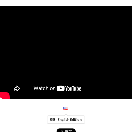
English Edition