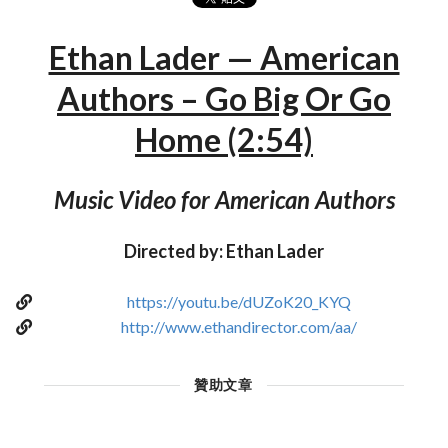
Ethan Lader — American
Authors – Go Big Or Go
Home (2:54)
Music Video for American Authors
Directed by: Ethan Lader
https://youtu.be/dUZoK20_KYQ
http://www.ethandirector.com/aa/
贊助文章