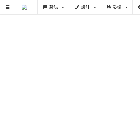
雜誌
設計
發掘