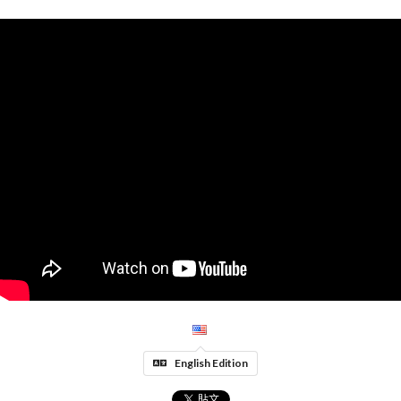
English Edition