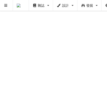
雜誌
設計
發掘