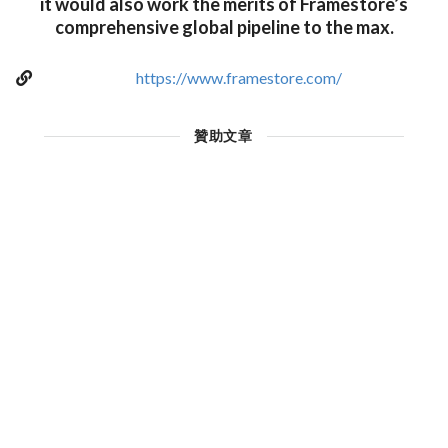
it would also work the merits of Framestore’s
comprehensive global pipeline to the max.
https://www.framestore.com/
贊助文章