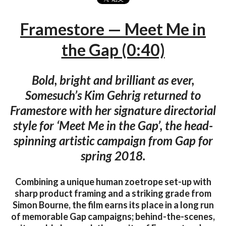
Framestore — Meet Me in
the Gap (0:40)
Bold, bright and brilliant as ever,
Somesuch’s Kim Gehrig returned to
Framestore with her signature directorial
style for ‘Meet Me in the Gap’, the head-
spinning artistic campaign from Gap for
spring 2018.
Combining a unique human zoetrope set-up with
sharp product framing and a striking grade from
Simon Bourne, the film earns its place in a long run
of memorable Gap campaigns; behind-the-scenes,