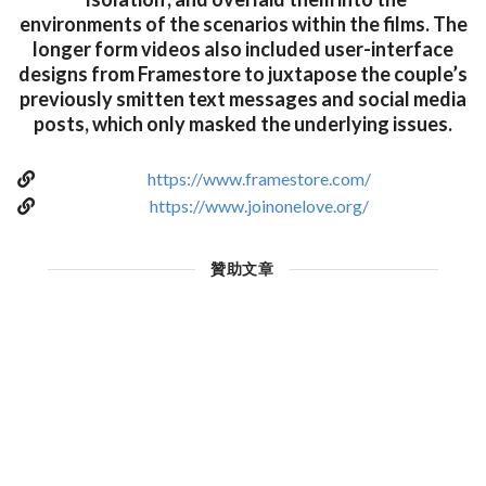
environments of the scenarios within the films. The
longer form videos also included user-interface
designs from Framestore to juxtapose the couple’s
previously smitten text messages and social media
posts, which only masked the underlying issues.
https://www.framestore.com/
https://www.joinonelove.org/
贊助文章