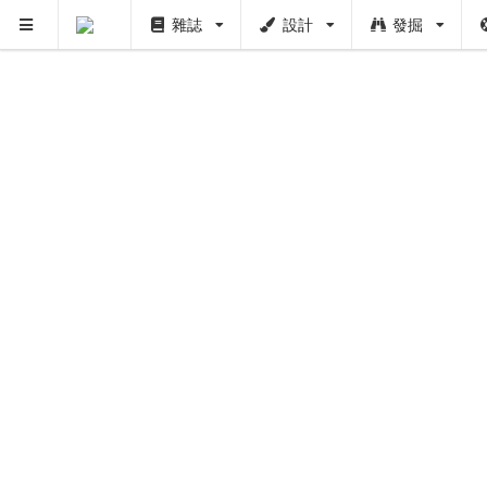
雜誌
設計
發掘