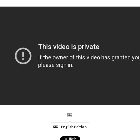
English Edition