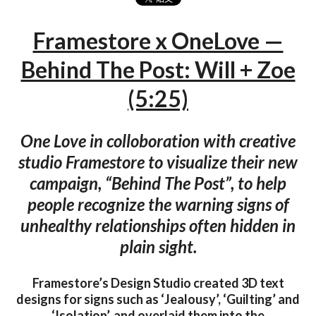
Framestore x OneLove —
Behind The Post: Will + Zoe
(5:25)
One Love in colloboration with creative
studio Framestore to visualize their new
campaign, “Behind The Post”, to help
people recognize the warning signs of
unhealthy relationships often hidden in
plain sight.
Framestore’s Design Studio created 3D text
designs for signs such as ‘Jealousy’, ‘Guilting’ and
‘Isolation’, and overlaid them into the