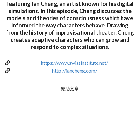
featuring Ian Cheng, an artist known for his digital
simulations. In this episode, Cheng discusses the
models and theories of consciousness which have
informed the way characters behave. Drawing
from the history of improvisational theater, Cheng
creates adaptive characters who can grow and
respond to complex situations.
https://www.swissinstitute.net/
http://iancheng.com/
贊助文章