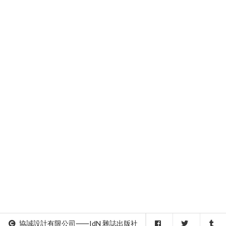
協誠設計有限公司⸺IdN 雜誌出版社