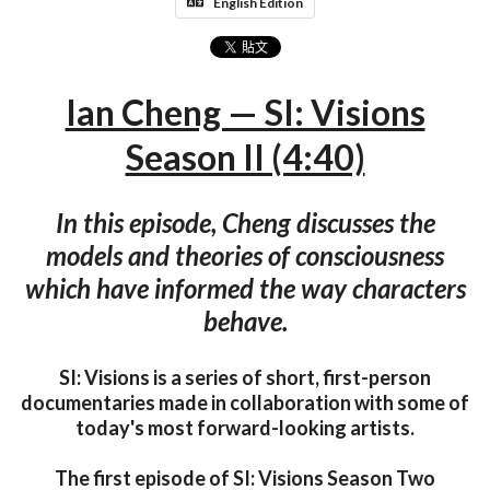
English Edition
Ian Cheng — SI: Visions
Season II (4:40)
In this episode, Cheng discusses the
models and theories of consciousness
which have informed the way characters
behave.
SI: Visions is a series of short, first-person
documentaries made in collaboration with some of
today's most forward-looking artists.
The first episode of SI: Visions Season Two