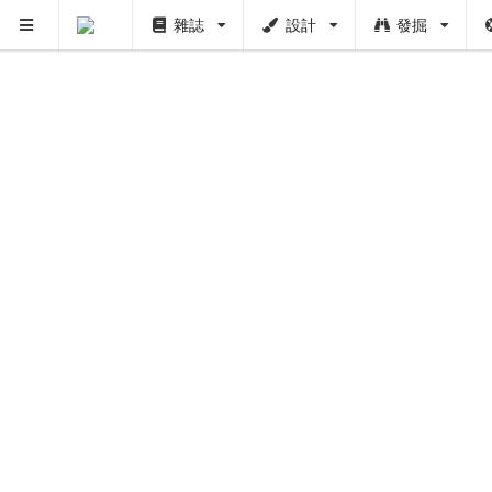
雜誌
設計
發掘