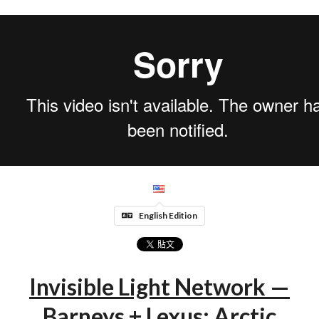
English Edition
Invisible Light Network —
Barneys + Lexus: Arctic