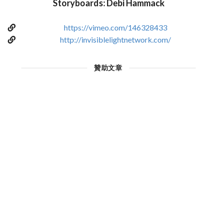
Storyboards: Debi Hammack
https://vimeo.com/146328433
http://invisiblelightnetwork.com/
贊助文章