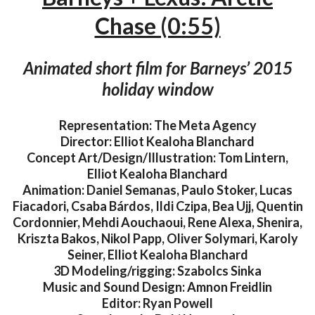
Chase (0:55)
Animated short film for Barneys’ 2015
holiday window
Representation: The Meta Agency
Director: Elliot Kealoha Blanchard
Concept Art/Design/Illustration: Tom Lintern,
Elliot Kealoha Blanchard
Animation: Daniel Semanas, Paulo Stoker, Lucas
Fiacadori, Csaba Bárdos, Ildi Czipa, Bea Ujj, Quentin
Cordonnier, Mehdi Aouchaoui, Rene Alexa, Shenira,
Kriszta Bakos, Nikol Papp, Oliver Solymari, Karoly
Seiner, Elliot Kealoha Blanchard
3D Modeling/rigging: Szabolcs Sinka
Music and Sound Design: Amnon Freidlin
Editor: Ryan Powell