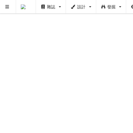
雜誌
設計
發掘