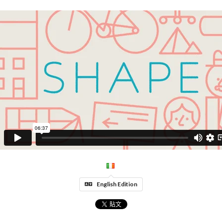
English Edition