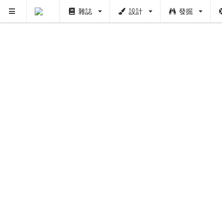
雜誌
設計
發掘