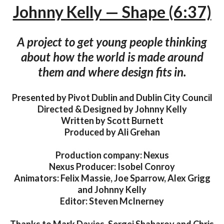
Johnny Kelly — Shape (6:37)
A project to get young people thinking
about how the world is made around
them and where design fits in.
Presented by Pivot Dublin and Dublin City Council
Directed & Designed by Johnny Kelly
Written by Scott Burnett
Produced by Ali Grehan
Production company: Nexus
Nexus Producer: Isobel Conroy
Animators: Felix Massie, Joe Sparrow, Alex Grigg
and Johnny Kelly
Editor: Steven McInerney