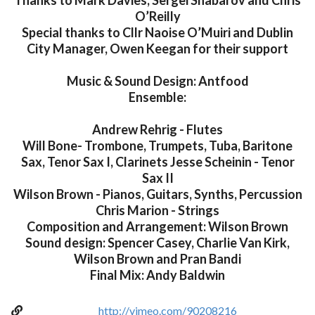
Thanks to Mark Davies, Sergei Shabarov and Chris
O’Reilly
Special thanks to Cllr Naoise O’Muiri and Dublin
City Manager, Owen Keegan for their support
Music & Sound Design: Antfood
Ensemble:
Andrew Rehrig - Flutes
Will Bone- Trombone, Trumpets, Tuba, Baritone
Sax, Tenor Sax I, Clarinets Jesse Scheinin - Tenor
Sax II
Wilson Brown - Pianos, Guitars, Synths, Percussion
Chris Marion - Strings
Composition and Arrangement: Wilson Brown
Sound design: Spencer Casey, Charlie Van Kirk,
Wilson Brown and Pran Bandi
Final Mix: Andy Baldwin
http://vimeo.com/90208216