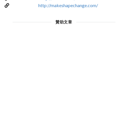
http://makeshapechange.com/
贊助文章