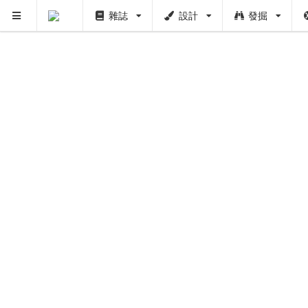
雜誌
設計
發掘