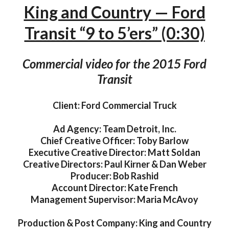
King and Country — Ford
Transit “9 to 5’ers” (0:30)
Commercial video for the 2015 Ford
Transit
Client: Ford Commercial Truck
Ad Agency: Team Detroit, Inc.
Chief Creative Officer: Toby Barlow
Executive Creative Director: Matt Soldan
Creative Directors: Paul Kirner & Dan Weber
Producer: Bob Rashid
Account Director: Kate French
Management Supervisor: Maria McAvoy
Production & Post Company: King and Country