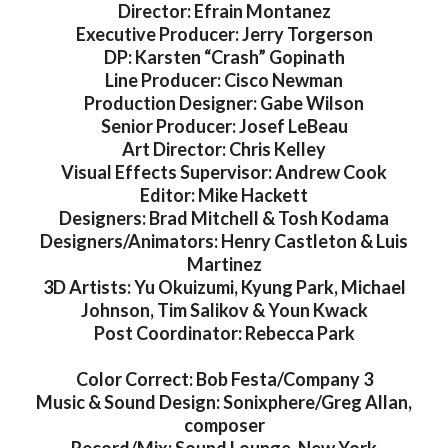
Director: Efrain Montanez
Executive Producer: Jerry Torgerson
DP: Karsten “Crash” Gopinath
Line Producer: Cisco Newman
Production Designer: Gabe Wilson
Senior Producer: Josef LeBeau
Art Director: Chris Kelley
Visual Effects Supervisor: Andrew Cook
Editor: Mike Hackett
Designers: Brad Mitchell & Tosh Kodama
Designers/Animators: Henry Castleton & Luis
Martinez
3D Artists: Yu Okuizumi, Kyung Park, Michael
Johnson, Tim Salikov & Youn Kwack
Post Coordinator: Rebecca Park
Color Correct: Bob Festa/Company 3
Music & Sound Design: Sonixphere/Greg Allan,
composer