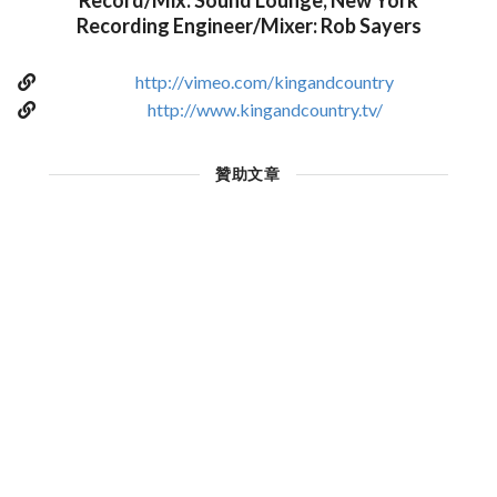
Record/Mix: Sound Lounge, New York
Recording Engineer/Mixer: Rob Sayers
http://vimeo.com/kingandcountry
http://www.kingandcountry.tv/
贊助文章