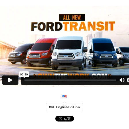
English Edition