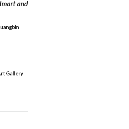
almart and
hruangbin
rt Gallery