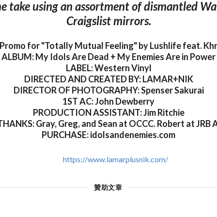
ne take using an assortment of dismantled W
Craigslist mirrors.
 Promo for "Totally Mutual Feeling" by Lushlife feat. K
ALBUM: My Idols Are Dead + My Enemies Are in Power
LABEL: Western Vinyl
DIRECTED AND CREATED BY: LAMAR+NIK
DIRECTOR OF PHOTOGRAPHY: Spenser Sakurai
1ST AC: John Dewberry
PRODUCTION ASSISTANT: Jim Ritchie
HANKS: Gray, Greg, and Sean at OCCC. Robert at JRB A
PURCHASE: idolsandenemies.com
https://www.lamarplusnik.com/
贊助文章