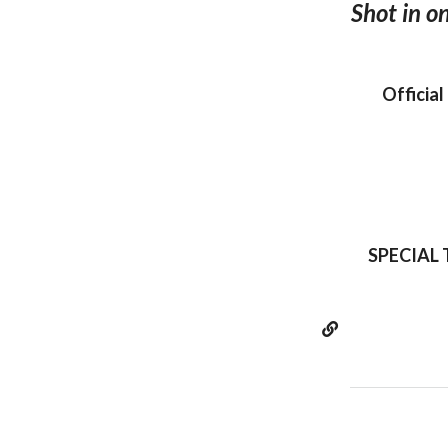
Shot in o
Official
SPECIAL T