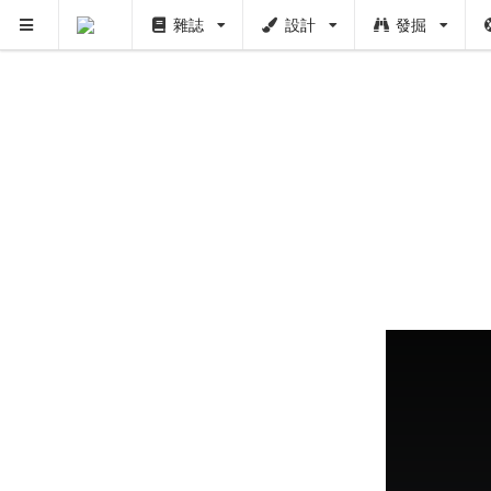
雜誌
設計
發掘