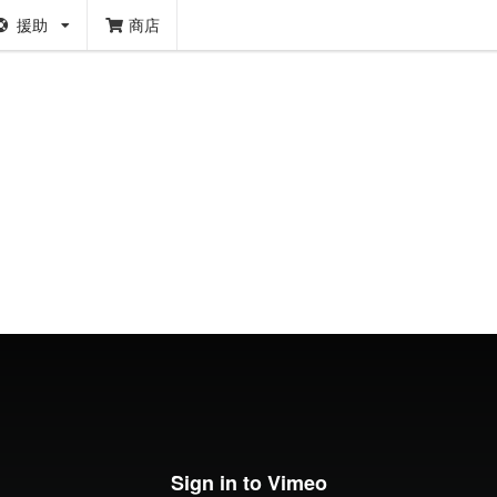
援助
商店