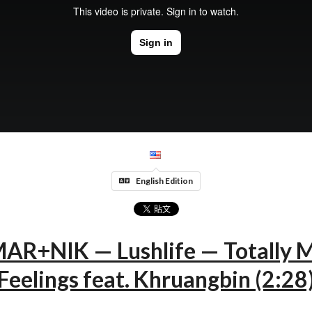
English Edition
AR+NIK — Lushlife — Totally M
Feelings feat. Khruangbin (2:28