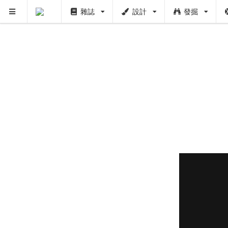
雜誌
設計
發掘