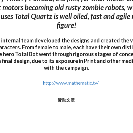
 motors becoming old rusty zombie robots, w
uses Total Quartz is well oiled, fast and agile
figure!
internal team developed the designs and created the v
racters. From female to male, each have their own disti
e hero Total Bot went through rigorous stages of conc
 final design, due to its exposure in Print and other me
with the campaign.
http://www.mathematic.tv/
贊助文章