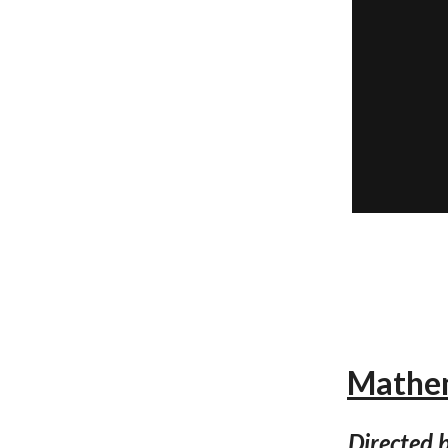
Mathem
Directed b