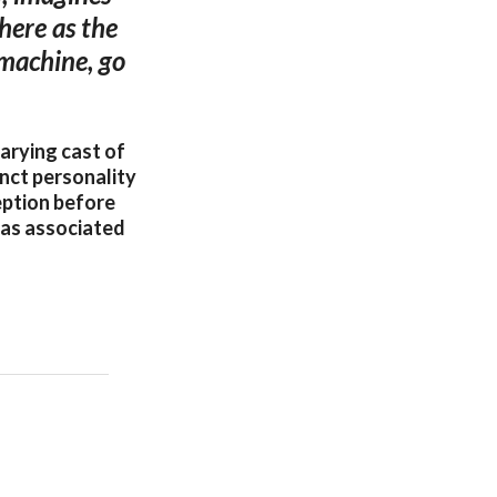
here as the
 machine, go
arying cast of
nct personality
eption before
dias associated