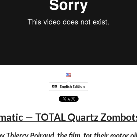
English Edition
atic — TOTAL Quartz Zombots
y Thierry Poiraud, the film, for their motor oi