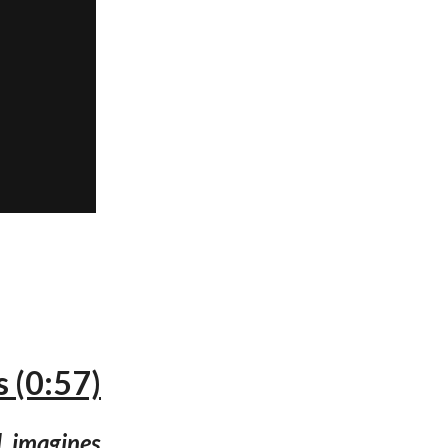
 (0:57)
l, imagines