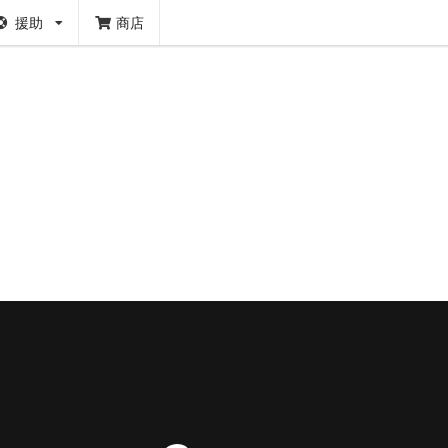
援助
商店