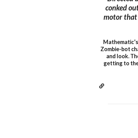
conked out
motor that 
Mathematic’s 
Zombie-bot cha
and look. Th
getting to the