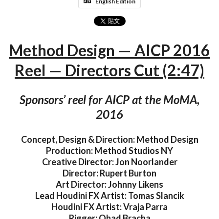
English Edition
Method Design — AICP 2016
Reel — Directors Cut (2:47)
Sponsors’ reel for AICP at the MoMA,
2016
Concept, Design & Direction: Method Design
Production: Method Studios NY
Creative Director: Jon Noorlander
Director: Rupert Burton
Art Director: Johnny Likens
Lead Houdini FX Artist: Tomas Slancik
Houdini FX Artist: Vraja Parra
Rigger: Ohad Bracha