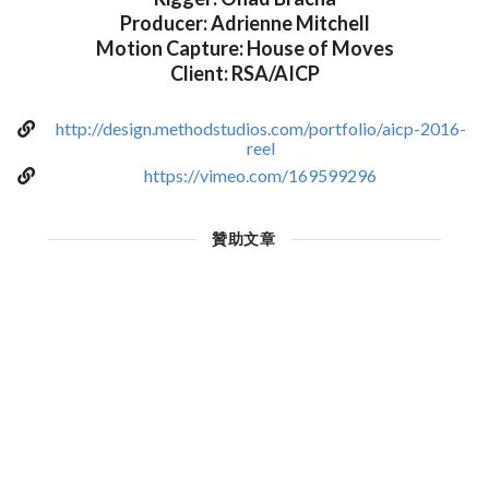
Producer: Adrienne Mitchell
Motion Capture: House of Moves
Client: RSA/AICP
http://design.methodstudios.com/portfolio/aicp-2016-
reel
https://vimeo.com/169599296
贊助文章