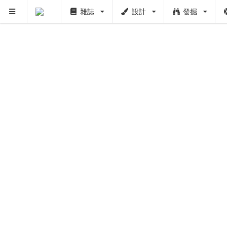
雜誌
設計
發掘