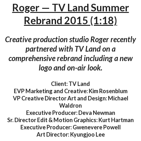
Roger — TV Land Summer
Rebrand 2015 (1:18)
Creative production studio Roger recently
partnered with TV Land on a
comprehensive rebrand including a new
logo and on-air look.
Client: TV Land
EVP Marketing and Creative: Kim Rosenblum
VP Creative Director Art and Design: Michael
Waldron
Executive Producer: Deva Newman
Sr. Director Edit & Motion Graphics: Kurt Hartman
Executive Producer: Gwenevere Powell
Art Director: Kyungjoo Lee