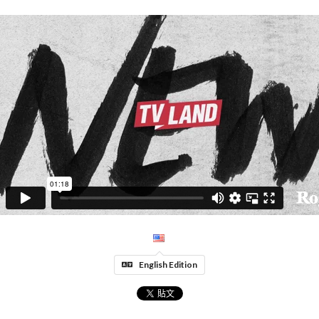
English Edition