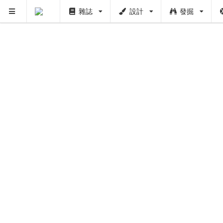
雜誌
設計
發掘