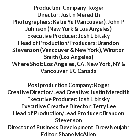
Production Company: Roger
Director: Justin Meredith
Photographers: Katie Yu (Vancouver), John P.
Johnson (New York & Los Angeles)
Executive Producer: Josh Libitsky
Head of Production/Producers: Brandon
Stevenson (Vancouver & New York), Winston
Smith (Los Angeles)
Where Shot: Los Angeles, CA, New York, NY &
Vancouver, BC Canada
Postproduction Company: Roger
Creative Director/Lead Creative: Justin Meredith
Executive Producer: Josh Libitsky
Executive Creative Director: Terry Lee
Head of Production/Lead Producer: Brandon
Stevenson
Director of Business Development: Drew Neujahr
Editor: Shane McAllen