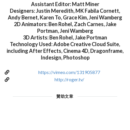
Assistant Editor: Matt Miner
Designers: Justin Meredith, MK Fabila Cornett,
Andy Bernet, Karen To, Grace Kim, Jeni Wamberg
2D Animators: Ben Rohel, Zach Carnes, Jake
Portman, Jeni Wamberg
3D Artists: Ben Rohel, Jake Portman
Technology Used: Adobe Creative Cloud Suite,
including After Effects, Cinema 4D, Dragonframe,
Indesign, Photoshop
https://vimeo.com/131905877
http://roger.tv/
贊助文章