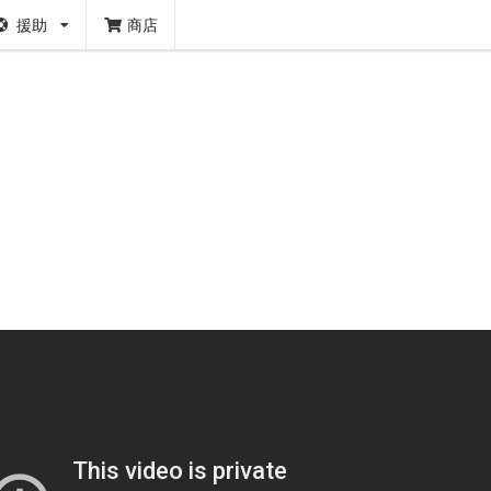
援助
商店