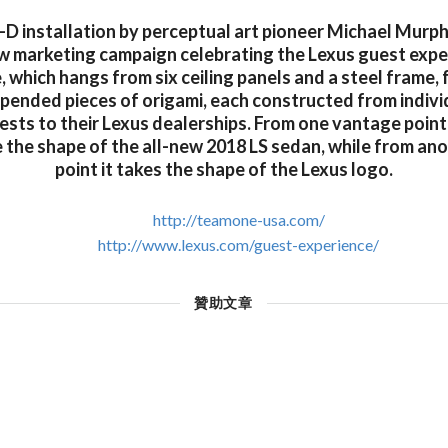
3-D installation by perceptual art pioneer Michael Murph
ew marketing campaign celebrating the Lexus guest expe
e, which hangs from six ceiling panels and a steel frame,
spended pieces of origami, each constructed from indivi
ests to their Lexus dealerships. From one vantage point,
e the shape of the all-new 2018 LS sedan, while from an
point it takes the shape of the Lexus logo.
http://teamone-usa.com/
http://www.lexus.com/guest-experience/
贊助文章