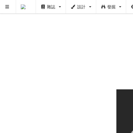
雜誌
設計
發掘