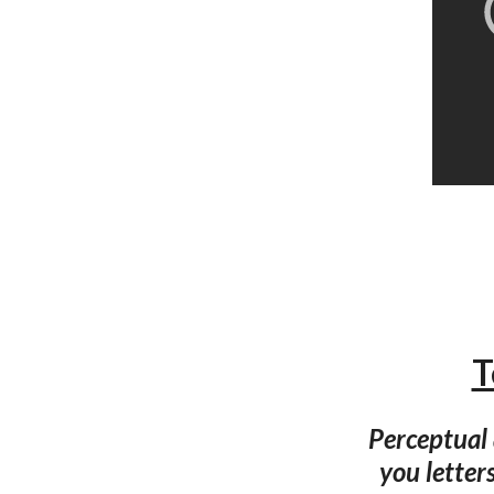
T
Perceptual
you letter