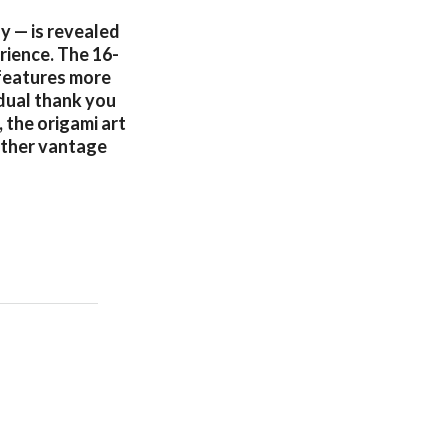
y — is revealed
rience. The 16-
 features more
dual thank you
 the origami art
other vantage