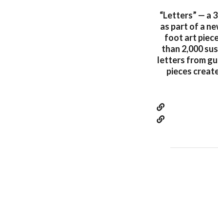
“Letters” — a 
as part of a n
foot art piec
than 2,000 su
letters from gu
pieces creat