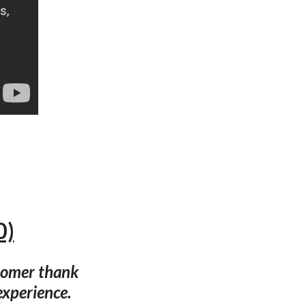
0)
tomer thank
experience.