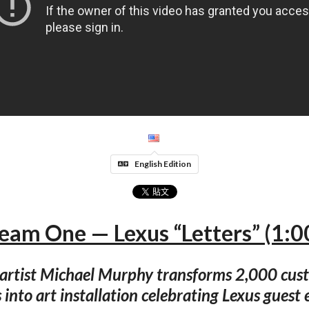
English Edition
eam One — Lexus “Letters” (1:0
 artist Michael Murphy transforms 2,000 cus
s into art installation celebrating Lexus guest 