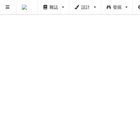
雜誌
設計
發掘