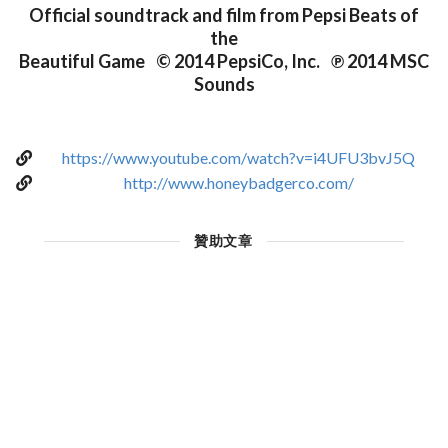
Official soundtrack and film from Pepsi Beats of
the
Beautiful Game © 2014 PepsiCo, Inc. ℗ 2014 MSC
Sounds
https://www.youtube.com/watch?v=i4UFU3bvJ5Q
http://www.honeybadgerco.com/
贊助文章