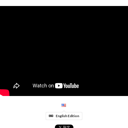
English Edition