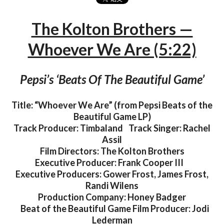
The Kolton Brothers —
Whoever We Are (5:22)
Pepsi’s ‘Beats Of The Beautiful Game’
Title: “Whoever We Are” (from Pepsi Beats of the
Beautiful Game LP)
Track Producer: Timbaland Track Singer: Rachel
Assil
Film Directors: The Kolton Brothers
Executive Producer: Frank Cooper III
Executive Producers: Gower Frost, James Frost,
Randi Wilens​
Production Company: Honey Badger​
Beat of the Beautiful Game Film Producer: Jodi
Lederman