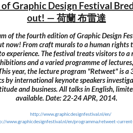
of Graphic Design Festival Bre
out! — 荷蘭 布雷達
m of the fourth edition of Graphic Design Fes
ut now! From craft murals to a human rights t
o experience. The festival treats visitors to a
hibitions and a varied programme of lecture
This year, the lecture program "Retweet" is a
cs by international keynote speakers investig
ttitude and business. All talks in English, limit
available. Date: 22-24 APR, 2014.
http://www.graphicdesignfestival.nl/en/
p://www.graphicdesignfestival.nl/en/programma/retweet-current