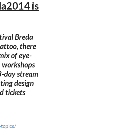
da2014 is
tival Breda
attoo, there
 mix of eye-
s, workshops
 3-day stream
ating design
ed tickets
-topics/