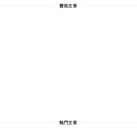
贊助文章
熱門文章