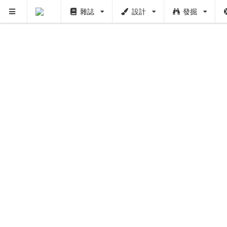
雜誌
設計
發掘