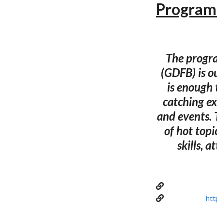
Program 
The progra
(GDFB) is o
is enough t
catching ex
and events. 
of hot topi
skills, a
htt