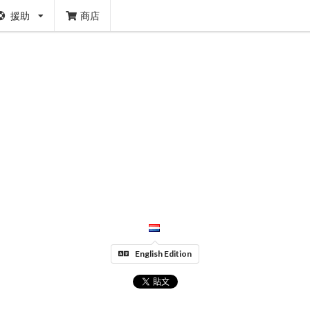
援助
商店
English Edition