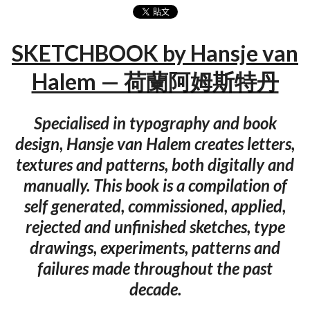
SKETCHBOOK by Hansje van
Halem — 荷蘭阿姆斯特丹
Specialised in typography and book
design, Hansje van Halem creates letters,
textures and patterns, both digitally and
manually. This book is a compilation of
self generated, commissioned, applied,
rejected and unfinished sketches, type
drawings, experiments, patterns and
failures made throughout the past
decade.