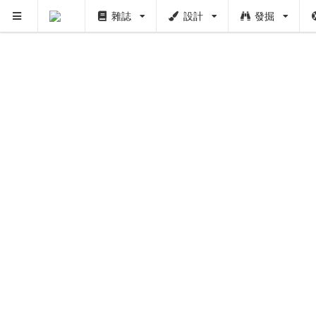
雜誌
設計
發掘