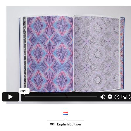
English Edition