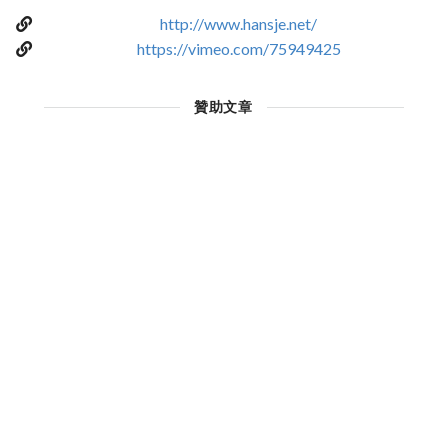
http://www.hansje.net/
https://vimeo.com/75949425
贊助文章