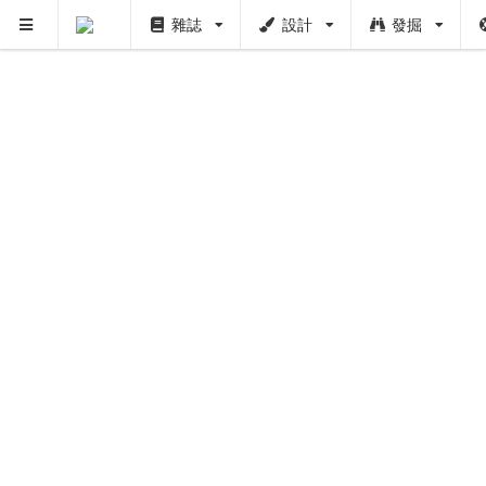
雜誌
設計
發掘