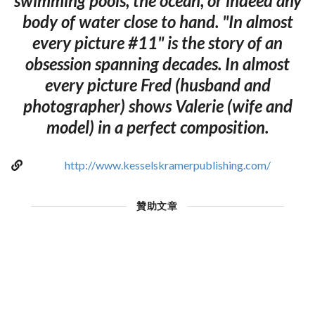
swimming pools, the ocean, or indeed any
body of water close to hand. "In almost
every picture #11" is the story of an
obsession spanning decades. In almost
every picture Fred (husband and
photographer) shows Valerie (wife and
model) in a perfect composition.
http://www.kesselskramerpublishing.com/
贊助文章