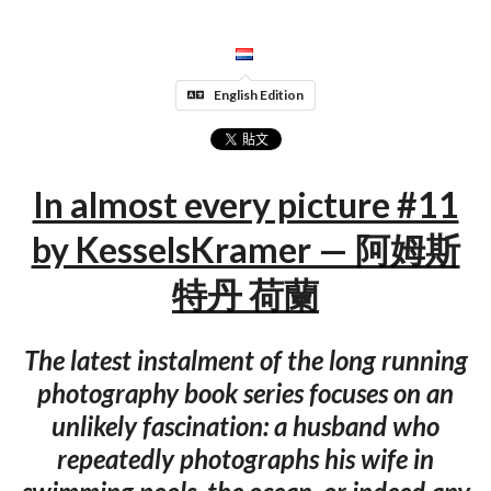
English Edition
In almost every picture #11
by KesselsKramer — 阿姆斯
特丹 荷蘭
The latest instalment of the long running
photography book series focuses on an
unlikely fascination: a husband who
repeatedly photographs his wife in