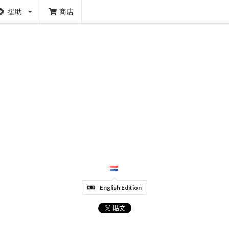
援助
商店
English Edition