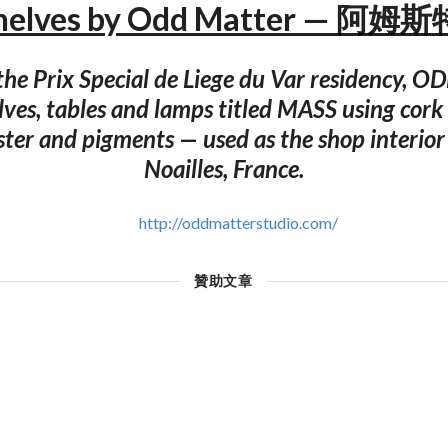
helves by Odd Matter — 阿
 the Prix Special de Liege du Var residency,
lves, tables and lamps titled MASS using cork 
ster and pigments — used as the shop interior 
Noailles, France.
http://oddmatterstudio.com/
贊助文章