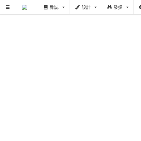
雜誌
設計
發掘