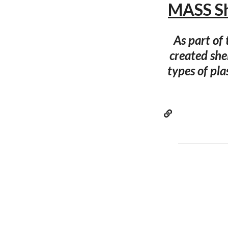
MASS S
As part of
created she
types of pla