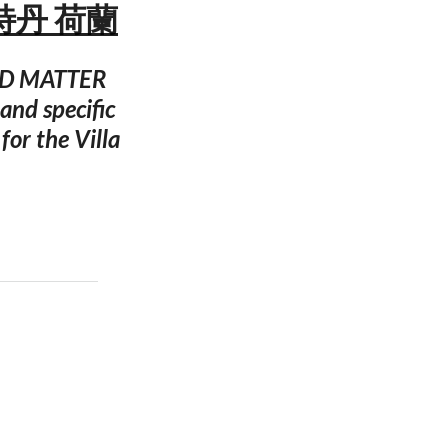
姆斯特丹 荷蘭
 ODD MATTER
and specific
for the Villa