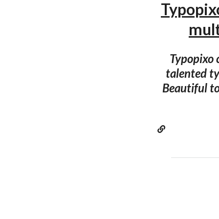
Typopixo
mul
Typopixo c
talented ty
Beautiful to