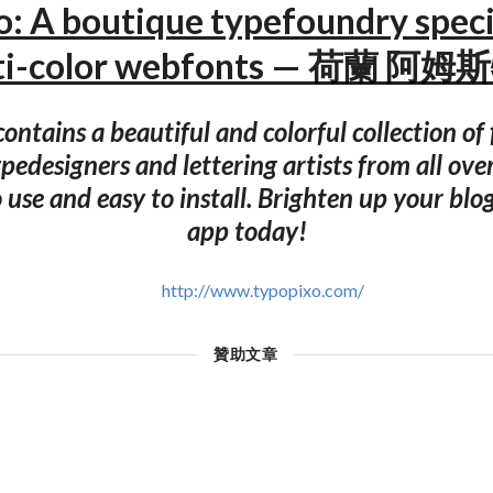
: A boutique typefoundry speci
ti-color webfonts — 荷蘭 阿
ontains a beautiful and colorful collection of
pedesigners and lettering artists from all ove
 use and easy to install. Brighten up your blo
app today!
http://www.typopixo.com/
贊助文章