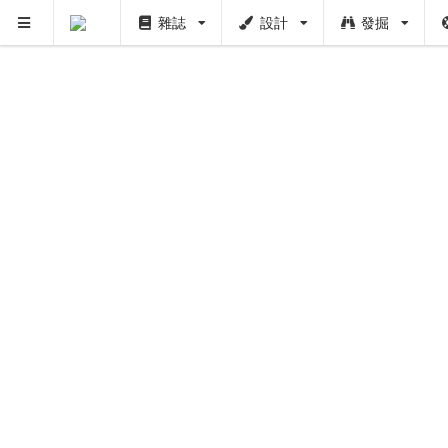
雜誌
設計
發掘