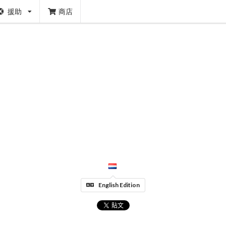
援助
商店
English Edition