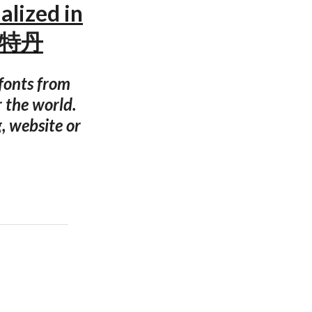
alized in
姆斯特丹
 fonts from
r the world.
g, website or