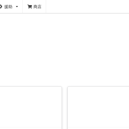
援助
商店