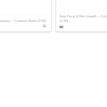
Amir Porat & Mor Israelit — Cyc
Ozsinay — Common Room (7:03)
(1:20)