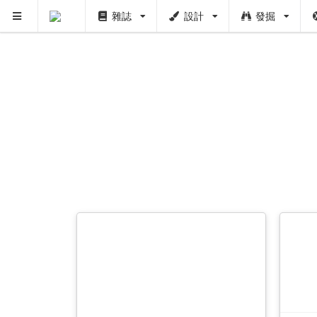
雜誌
設計
發掘