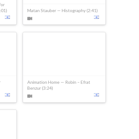
for
:01)
Matan Stauber — Histography (2:41)
r
Animation Home — Robin – Efrat
Benzur (3:24)