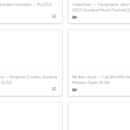
Levi aka Croovman — PUZZLE
Oded Ezer — Typographic clips 
2015 Liturgical Music Festival (1
oor — Kingdom Crumbs: Evoking
Nir Ben Jacob — Caroline MV fo
s (2:32)
Modern Tapes (4:33)