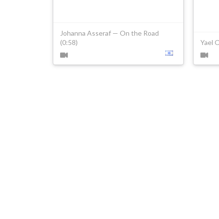
Johanna Asseraf — On the Road
(0:58)
Yael 