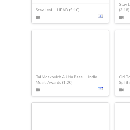
Stav 
Stav Levi — HEAD (5:10)
(3:18)
Tal Moskovich & Uria Bass — Indie
Ori T
Music Awards (1:20)
Spirit